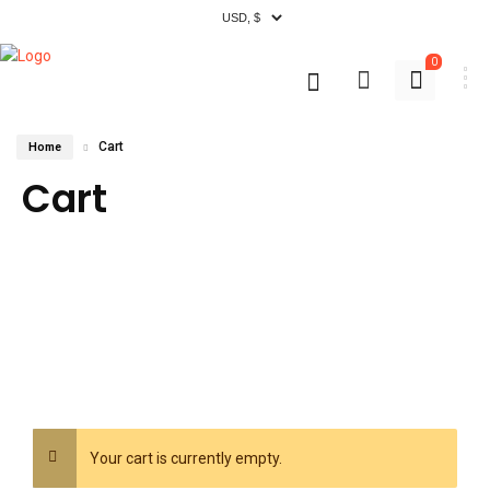
0
Cart
Home
Cart
Your cart is currently empty.