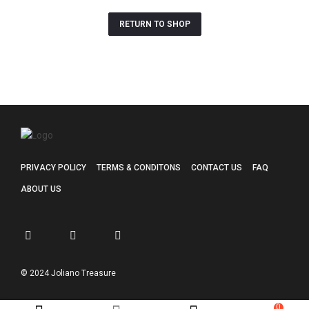
RETURN TO SHOP
PRIVACY POLICY
TERMS & CONDITONS
CONTACT US
FAQ
ABOUT US
© 2024 Joliano Treasure
0